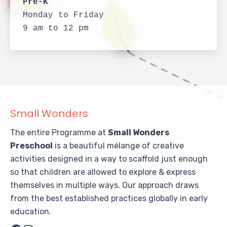
Pre-K
Monday to Friday
9 am to 12 pm
Small Wonders
The entire Programme at
Small Wonders
Preschool
is a beautiful mélange of creative
activities designed in a way to scaffold just enough
so that children are allowed to explore & express
themselves in multiple ways. Our approach draws
from the best established practices globally in early
education.