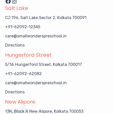
Facebook
Instagram
Salt Lake
CJ 196, Salt Lake Sector 2, Kolkata 700091
+91-62092-12345
care@smallwonderspreschool.in
Directions
Hungerford Street
5/1A Hungerford Street, Kolkata 700017
+91-62092-62082
care@smallwonderspreschool.in
Directions
New Alipore
13N, Block A New Alipore, Kolkata 700053