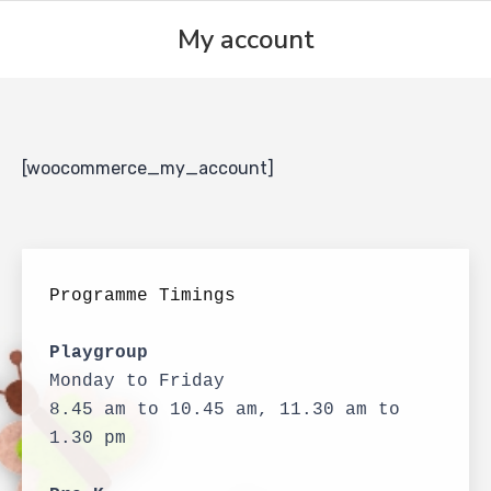
My account
[woocommerce_my_account]
Programme Timings
Playgroup
Monday to Friday
8.45 am to 10.45 am, 11.30 am to 
1.30 pm