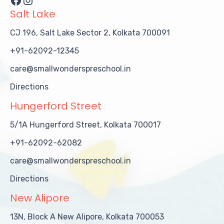
Salt Lake
CJ 196, Salt Lake Sector 2, Kolkata 700091
+91-62092-12345
care@smallwonderspreschool.in
Directions
Hungerford Street
5/1A Hungerford Street, Kolkata 700017
+91-62092-62082
care@smallwonderspreschool.in
Directions
New Alipore
13N, Block A New Alipore, Kolkata 700053