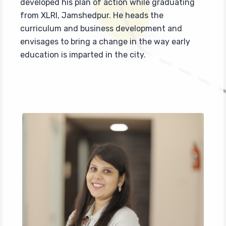
developed his plan of action while graduating
from XLRI, Jamshedpur. He heads the
curriculum and business development and
envisages to bring a change in the way early
education is imparted in the city.