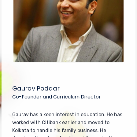
Gaurav Poddar
Co-Founder and Curriculum Director
Gaurav has a keen interest in education. He has
worked with Citibank earlier and moved to
Kolkata to handle his family business. He