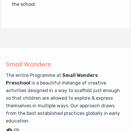
the school.
Small Wonders
The entire Programme at
Small Wonders
Preschool
is a beautiful mélange of creative
activities designed in a way to scaffold just enough
so that children are allowed to explore & express
themselves in multiple ways. Our approach draws
from the best established practices globally in early
education.
Facebook
Instagram