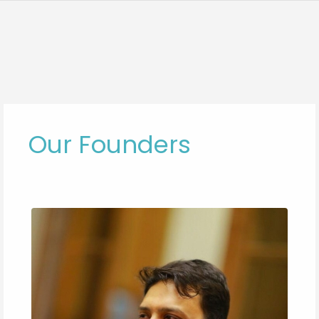
Our Founders