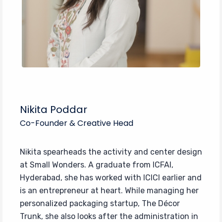
Nikita Poddar
Co-Founder & Creative Head
Nikita spearheads the activity and center design
at Small Wonders. A graduate from ICFAI,
Hyderabad, she has worked with ICICI earlier and
is an entrepreneur at heart. While managing her
personalized packaging startup, The Décor
Trunk, she also looks after the administration in